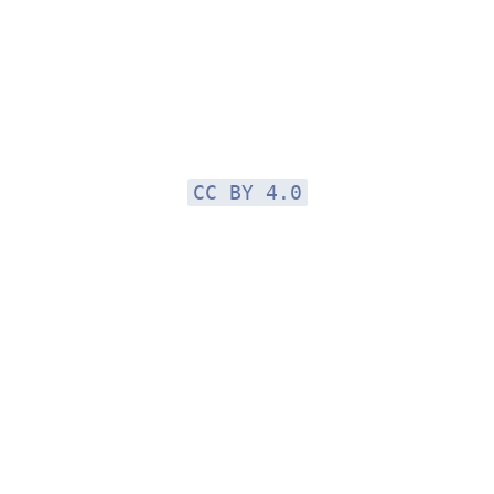
CC BY 4.0